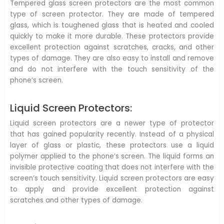
Tempered glass screen protectors are the most common
type of screen protector. They are made of tempered
glass, which is toughened glass that is heated and cooled
quickly to make it more durable. These protectors provide
excellent protection against scratches, cracks, and other
types of damage. They are also easy to install and remove
and do not interfere with the touch sensitivity of the
phone’s screen.
Liquid Screen Protectors:
Liquid screen protectors are a newer type of protector
that has gained popularity recently. Instead of a physical
layer of glass or plastic, these protectors use a liquid
polymer applied to the phone’s screen. The liquid forms an
invisible protective coating that does not interfere with the
screen’s touch sensitivity. Liquid screen protectors are easy
to apply and provide excellent protection against
scratches and other types of damage.