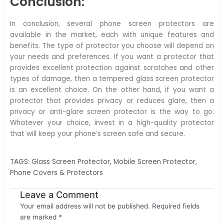
Conclusion:
In conclusion, several phone screen protectors are
available in the market, each with unique features and
benefits. The type of protector you choose will depend on
your needs and preferences. If you want a protector that
provides excellent protection against scratches and other
types of damage, then a tempered glass screen protector
is an excellent choice. On the other hand, if you want a
protector that provides privacy or reduces glare, then a
privacy or anti-glare screen protector is the way to go.
Whatever your choice, invest in a high-quality protector
that will keep your phone’s screen safe and secure.
TAGS:
Glass Screen Protector
,
Mobile Screen Protector
,
Phone Covers & Protectors
Leave a Comment
Your email address will not be published.
Required fields
are marked
*