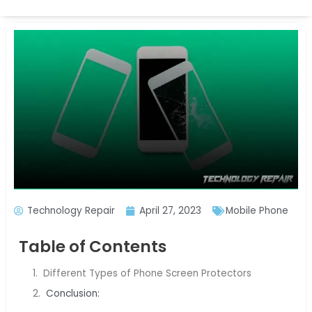
Technology Repair
April 27, 2023
Mobile Phone
Table of Contents
Different Types of Phone Screen Protectors
Conclusion: