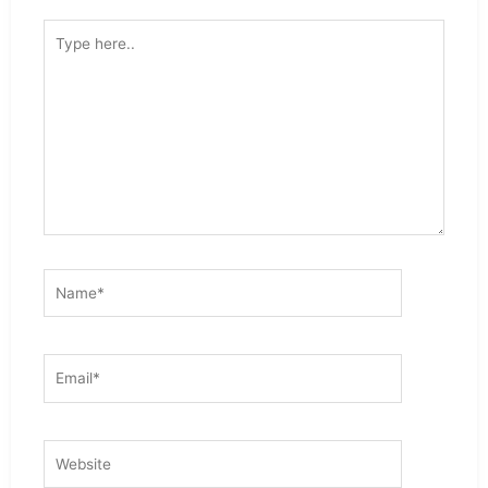
Type
here..
Name*
Email*
Website