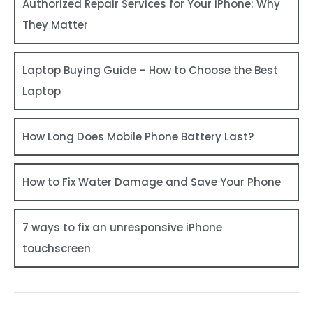
Authorized Repair Services for Your iPhone: Why
They Matter
Laptop Buying Guide – How to Choose the Best
Laptop
How Long Does Mobile Phone Battery Last?
How to Fix Water Damage and Save Your Phone
7 ways to fix an unresponsive iPhone
touchscreen