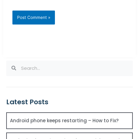
Search
Search
Latest Posts
Android phone keeps restarting – How to Fix?