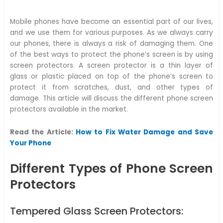
Mobile phones have become an essential part of our lives,
and we use them for various purposes. As we always carry
our phones, there is always a risk of damaging them. One
of the best ways to protect the phone’s screen is by using
screen protectors. A screen protector is a thin layer of
glass or plastic placed on top of the phone’s screen to
protect it from scratches, dust, and other types of
damage. This article will discuss the different phone screen
protectors available in the market.
Read the Article:
How to Fix Water Damage and Save
Your Phone
Different Types of Phone Screen
Protectors
Tempered Glass Screen Protectors: