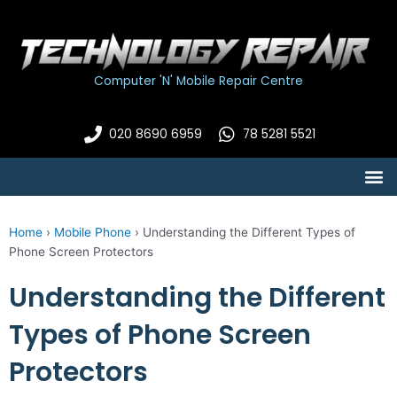
Skip
to
content
Computer 'N' Mobile Repair Centre
020 8690 6959
78 5281 5521
M
Home
›
Mobile Phone
›
Understanding the Different Types of
Phone Screen Protectors
Understanding the Different
Types of Phone Screen
Protectors