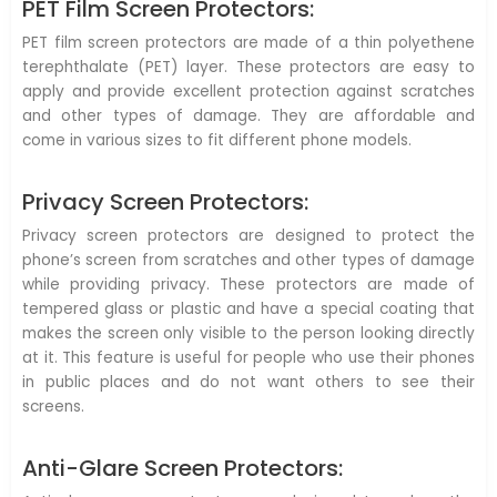
PET Film Screen Protectors:
PET film screen protectors are made of a thin polyethene
terephthalate (PET) layer. These protectors are easy to
apply and provide excellent protection against scratches
and other types of damage. They are affordable and
come in various sizes to fit different phone models.
Privacy Screen Protectors:
Privacy screen protectors are designed to protect the
phone’s screen from scratches and other types of damage
while providing privacy. These protectors are made of
tempered glass or plastic and have a special coating that
makes the screen only visible to the person looking directly
at it. This feature is useful for people who use their phones
in public places and do not want others to see their
screens.
Anti-Glare Screen Protectors: