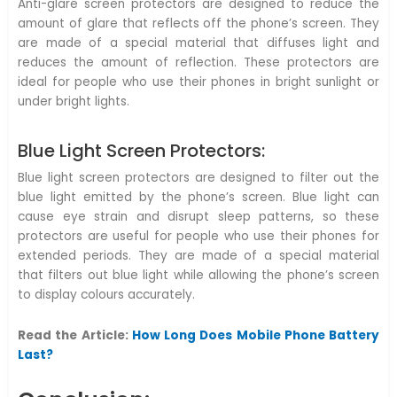
Anti-glare screen protectors are designed to reduce the
amount of glare that reflects off the phone’s screen. They
are made of a special material that diffuses light and
reduces the amount of reflection. These protectors are
ideal for people who use their phones in bright sunlight or
under bright lights.
Blue Light Screen Protectors:
Blue light screen protectors are designed to filter out the
blue light emitted by the phone’s screen. Blue light can
cause eye strain and disrupt sleep patterns, so these
protectors are useful for people who use their phones for
extended periods. They are made of a special material
that filters out blue light while allowing the phone’s screen
to display colours accurately.
Read the Article:
How Long Does Mobile Phone Battery
Last?