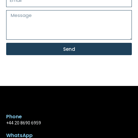
Message
Send
Phone
+44 20 8690 6959
WhatsApp