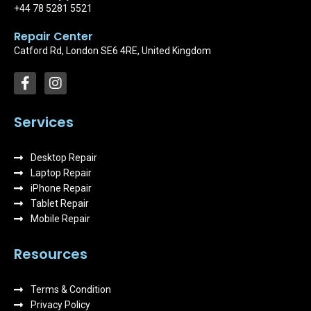
+44 78 5281 5521
Repair Center
Catford Rd, London SE6 4RE, United Kingdom
F
I
a
n
c
s
e
t
Services
b
a
o
g
Desktop Repair
o
r
k
Laptop Repair
a
-
m
iPhone Repair
f
Tablet Repair
Mobile Repair
Resources
Terms & Condition
Privacy Policy