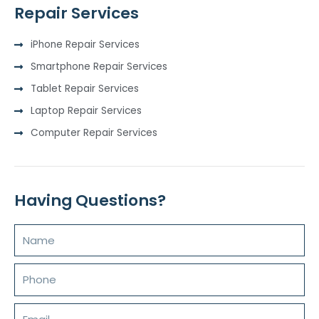
Repair Services
iPhone Repair Services
Smartphone Repair Services
Tablet Repair Services
Laptop Repair Services
Computer Repair Services
Having Questions?
Name
Phone
Email