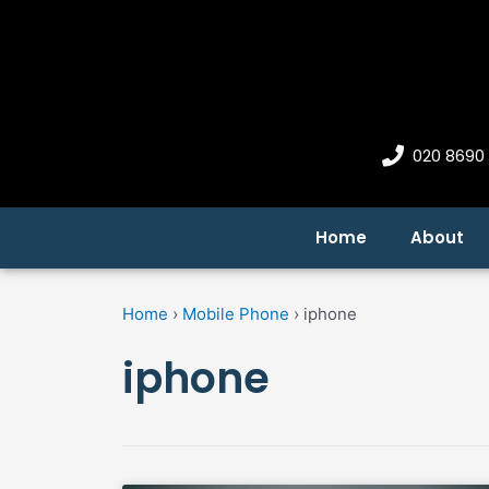
Skip
to
content
020 8690
Home
About
Home
›
Mobile Phone
›
iphone
iphone