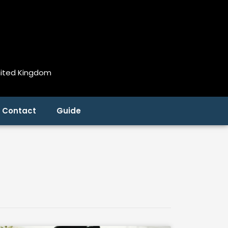
nited Kingdom
Contact
Guide