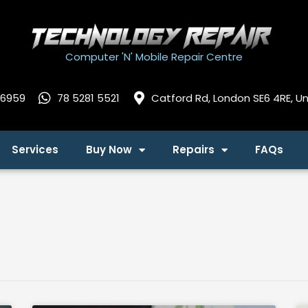
Computer 'N' Mobile Repair Centre
 6959
78 5281 5521
Catford Rd, London SE6 4RE, U
Services
Buy Now
Repairs
FAQs