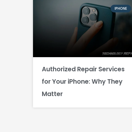
IPHONE
Authorized Repair Services
for Your iPhone: Why They
Matter