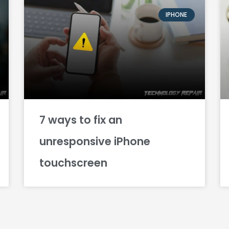
IPHONE
7 ways to fix an
unresponsive iPhone
touchscreen