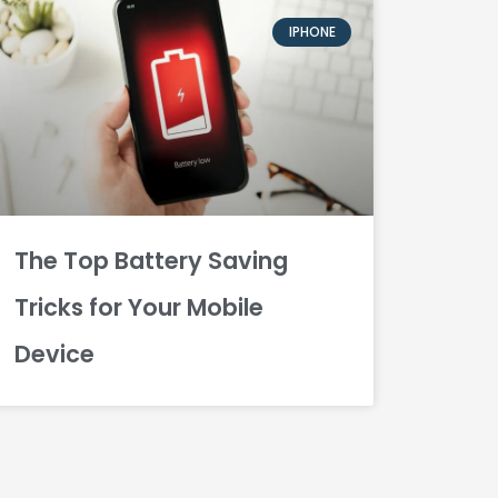
IPHONE
The Top Battery Saving
Tricks for Your Mobile
Device