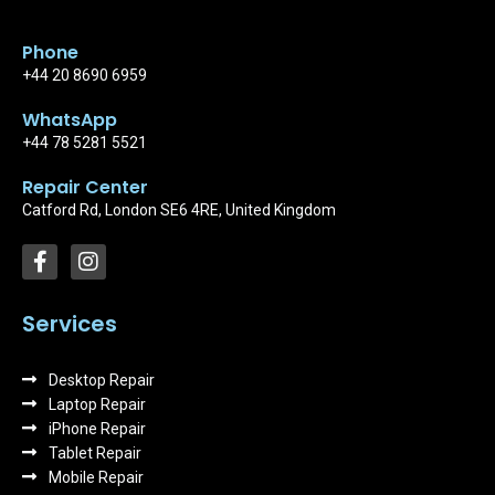
Phone
+44 20 8690 6959
WhatsApp
+44 78 5281 5521
Repair Center
Catford Rd, London SE6 4RE, United Kingdom
F
I
a
n
c
s
e
t
Services
b
a
o
g
Desktop Repair
o
r
k
Laptop Repair
a
-
m
iPhone Repair
f
Tablet Repair
Mobile Repair