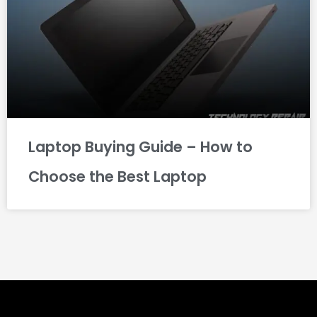
Laptop Buying Guide – How to
Choose the Best Laptop