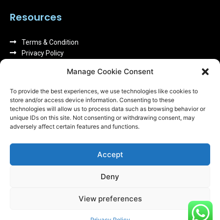
Resources
Terms & Condition
Privacy Policy
About us
Manage Cookie Consent
FAQs
To provide the best experiences, we use technologies like cookies to
store and/or access device information. Consenting to these
technologies will allow us to process data such as browsing behavior or
unique IDs on this site. Not consenting or withdrawing consent, may
adversely affect certain features and functions.
We can replace your broken screen or other faulty
Accept
parts in store within 1 hour. All our repairs come with
a warranty give you a piece of mind.
Deny
View preferences
All Rights Reserved by
Computer N Mobiles
Privacy Policy