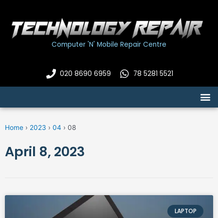
Skip
to
content
Computer 'N' Mobile Repair Centre
020 8690 6959
78 5281 5521
M
Home
›
2023
›
04
›
08
April 8, 2023
LAPTOP