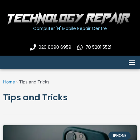
Skip
to
content
Computer 'N' Mobile Repair Centre
020 8690 6959
78 5281 5521
M
Home
›
Tips and Tricks
Tips and Tricks
IPHONE