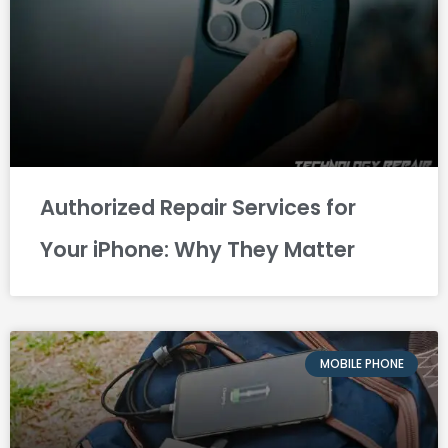
Authorized Repair Services for
Your iPhone: Why They Matter
MOBILE PHONE