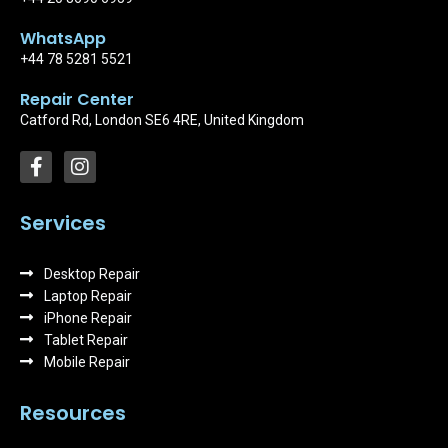
WhatsApp
+44 78 5281 5521
Repair Center
Catford Rd, London SE6 4RE, United Kingdom
F
I
a
n
c
s
e
t
Services
b
a
o
g
Desktop Repair
o
r
k
Laptop Repair
a
-
m
iPhone Repair
f
Tablet Repair
Mobile Repair
Resources