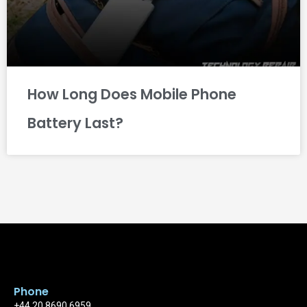
How Long Does Mobile Phone
Battery Last?
Phone
+44 20 8690 6959