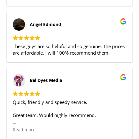
Angel Edmond
These guys are so helpful and so genuine. The prices
are affordable. I will 100% recommend them.
Bel Dyes Media
Quick, friendly and speedy service.
Great team. Would highly recommend.
I needed a quick turnaround to repair my laptop.
Read more
They were fast and delivered ahead of time with