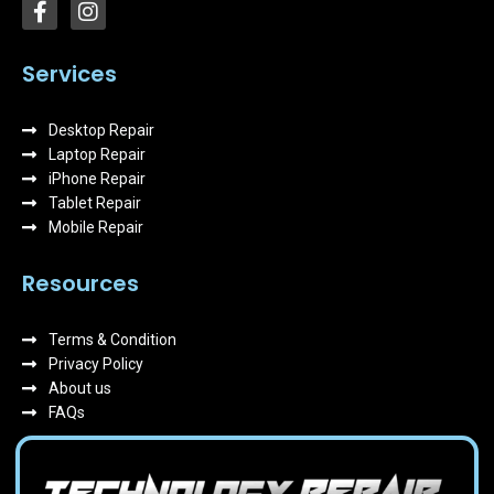
F
I
a
n
c
s
e
t
Services
b
a
o
g
Desktop Repair
o
r
k
Laptop Repair
a
-
m
iPhone Repair
f
Tablet Repair
Mobile Repair
Resources
Terms & Condition
Privacy Policy
About us
FAQs