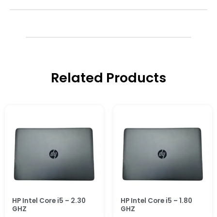
Related Products
HP Intel Core i5 – 2.30
HP Intel Core i5 – 1.80
GHZ
GHZ