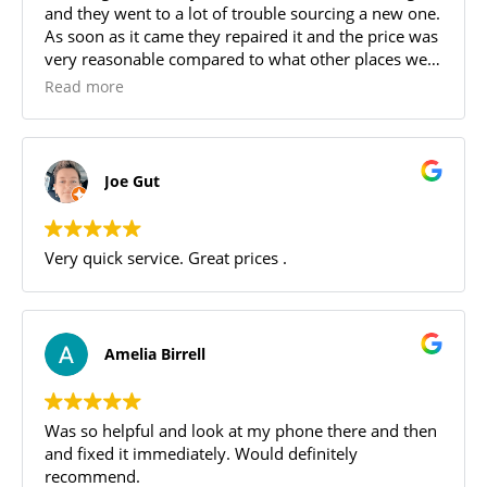
and they went to a lot of trouble sourcing a new one.
As soon as it came they repaired it and the price was
very reasonable compared to what other places were
offering. Great service and communication was
Read more
awesome
Joe Gut
Very quick service. Great prices .
Amelia Birrell
Was so helpful and look at my phone there and then
and fixed it immediately. Would definitely
recommend.