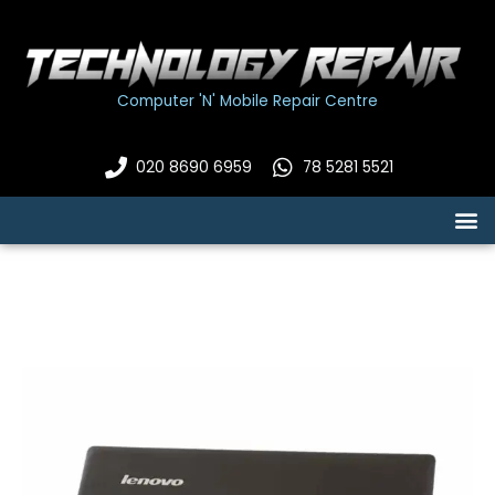
Skip
to
content
Computer 'N' Mobile Repair Centre
020 8690 6959
78 5281 5521
M