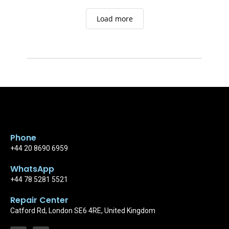
quality work
Load more
Phone
+44 20 8690 6959
WhatsApp
+44 78 5281 5521
Repair Center
Catford Rd, London SE6 4RE, United Kingdom