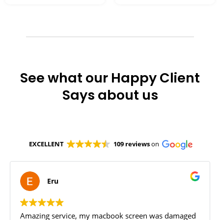
See what our Happy Client
Says about us
EXCELLENT
109 reviews
on
Eru
Amazing service, my macbook screen was damaged