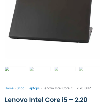
Home
›
Shop
›
Laptops
›
Lenovo Intel Core i5 – 2.20 GHZ
Lenovo Intel Core i5 – 2.20