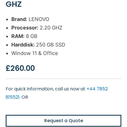
GHZ
Brand:
LENOVO
Processor:
2.20 GHZ
RAM:
8 GB
Harddisk:
250 GB SSD
Window 11 & Office
£
260.00
For quick information, call us now at
+44 7852
815521
. OR
Request a Quote